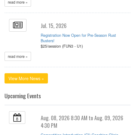
read more »
Jul. 15, 2026
Registration Now Open for Pre-Season Rust
Busters!
$25/session (FUN3 - U1)
read more »
View More News »
Upcoming Events
Aug. 08, 2026 8:30 AM to Aug. 09, 2026
8
4:30 PM
Competition Introduction (CI) Coaching Clinic