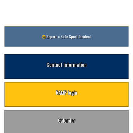
Report a Safe Sport Incident
Contact information
RAMP login
Calendar