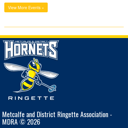
View More Events »
Metcalfe and District Ringette Association -
MDRA © 2026