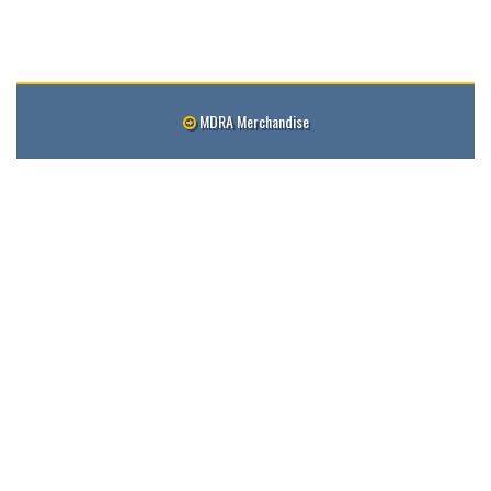
MDRA Merchandise