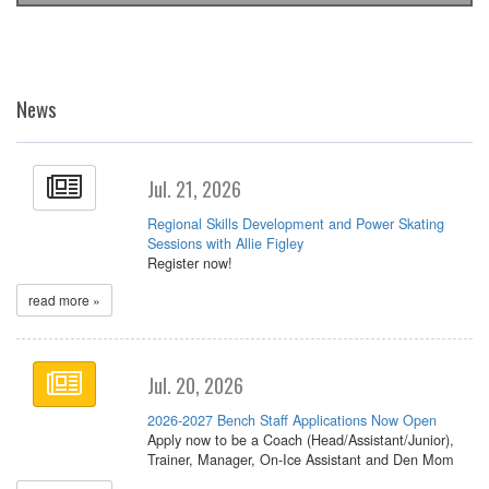
News
Jul. 21, 2026
Regional Skills Development and Power Skating
Sessions with Allie Figley
Register now!
read more »
Jul. 20, 2026
2026-2027 Bench Staff Applications Now Open
Apply now to be a Coach (Head/Assistant/Junior),
Trainer, Manager, On-Ice Assistant and Den Mom