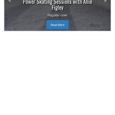
Power Skating Sessions with Allie
Figley
Register now!
Read More