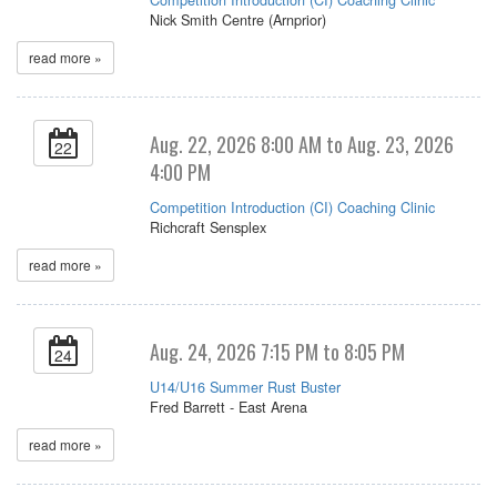
Nick Smith Centre (Arnprior)
read more »
Aug. 22, 2026 8:00 AM to Aug. 23, 2026
22
4:00 PM
Competition Introduction (CI) Coaching Clinic
Richcraft Sensplex
read more »
Aug. 24, 2026 7:15 PM to 8:05 PM
24
U14/U16 Summer Rust Buster
Fred Barrett - East Arena
read more »