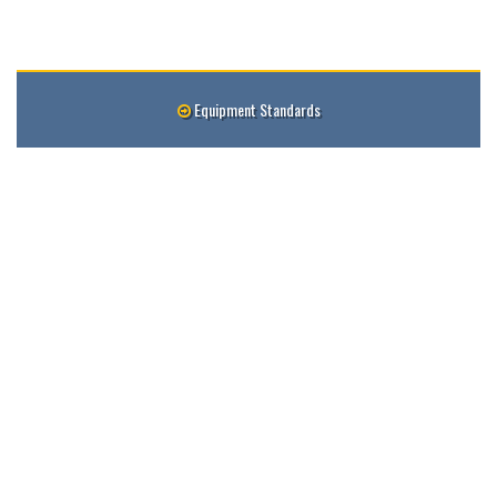
Equipment Standards