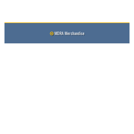
MDRA Merchandise