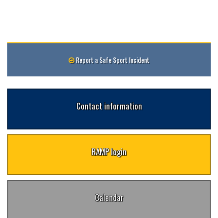
Report a Safe Sport Incident
Contact information
RAMP login
Calendar