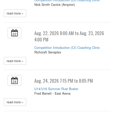
Nick Smith Centre (Arnprior)
read more »
Aug. 22, 2026 8:00 AM to Aug. 23, 2026
22
4:00 PM
Competition Introduction (CI) Coaching Clinic
Richcraft Sensplex
read more »
Aug. 24, 2026 7:15 PM to 8:05 PM
24
U14/U16 Summer Rust Buster
Fred Barrett - East Arena
read more »