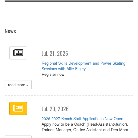
News
Jul. 21, 2026
Regional Skills Development and Power Skating
Sessions with Allie Figley
Register now!
read more »
Jul. 20, 2026
2026-2027 Bench Staff Applications Now Open
Apply now to be a Coach (Head/Assistant/Junior),
Trainer, Manager, On-Ice Assistant and Den Mom