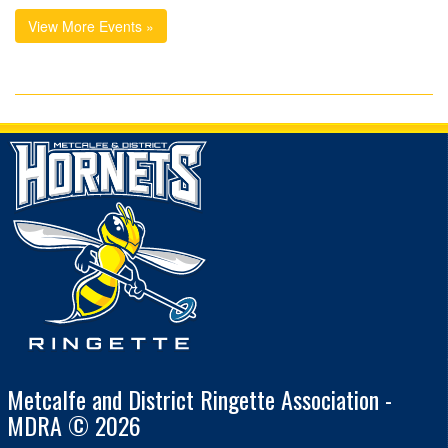
View More Events »
Metcalfe and District Ringette Association -
MDRA © 2026