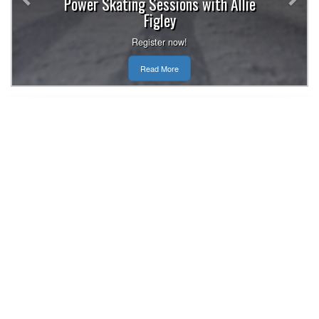
Power Skating Sessions with Allie
Figley
Register now!
Read More