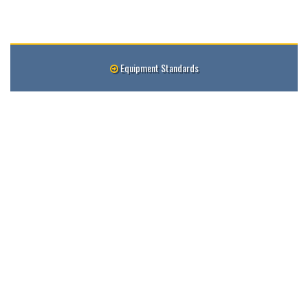
Equipment Standards