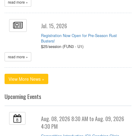
read more »
Jul. 15, 2026
Registration Now Open for Pre-Season Rust
Busters!
$25/session (FUN3 - U1)
read more »
View More News »
Upcoming Events
Aug. 08, 2026 8:30 AM to Aug. 09, 2026
8
4:30 PM
Competition Introduction (CI) Coaching Clinic