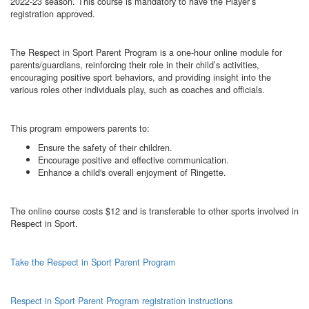
2022-23 season. This course is mandatory to have the Player’s
registration approved.
The Respect in Sport Parent Program is a one-hour online module for
parents/guardians, reinforcing their role in their child’s activities,
encouraging positive sport behaviors, and providing insight into the
various roles other individuals play, such as coaches and officials.
This program empowers parents to:
Ensure the safety of their children.
Encourage positive and effective communication.
Enhance a child's overall enjoyment of Ringette.
The online course costs $12 and is transferable to other sports involved in
Respect in Sport.
Take the Respect in Sport Parent Program
Respect in Sport Parent Program registration instructions