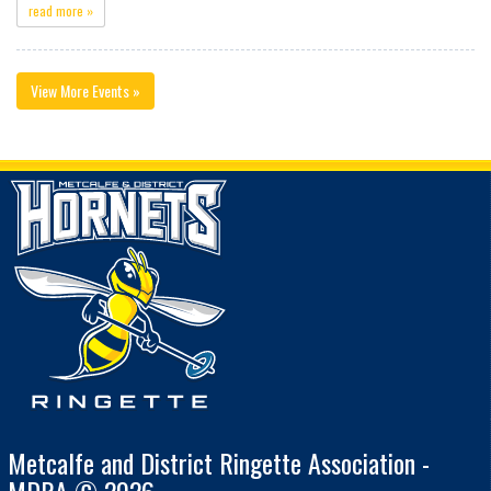
read more »
View More Events »
Metcalfe and District Ringette Association -
MDRA © 2026