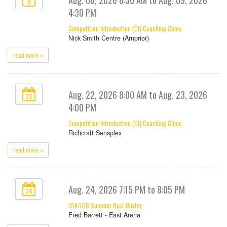
8
4:30 PM
Competition Introduction (CI) Coaching Clinic
Nick Smith Centre (Arnprior)
read more »
Aug. 22, 2026 8:00 AM to Aug. 23, 2026
22
4:00 PM
Competition Introduction (CI) Coaching Clinic
Richcraft Sensplex
read more »
Aug. 24, 2026 7:15 PM to 8:05 PM
24
U14/U16 Summer Rust Buster
Fred Barrett - East Arena