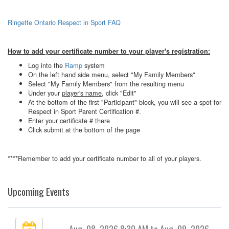
Ringette Ontario Respect in Sport FAQ
How to add your certificate number to your player's registration:
Log into the
Ramp
system
On the left hand side menu, select "My Family Members"
Select "My Family Members" from the resulting menu
Under your
player's name
, click "Edit"
At the bottom of the first "Participant" block, you will see a spot for
Respect in Sport Parent Certification #.
Enter your certificate # there
Click submit at the bottom of the page
****Remember to add your certificate number to all of your players.
Upcoming Events
Aug. 08, 2026 8:30 AM to Aug. 09, 2026