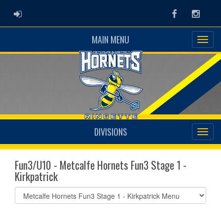
ADMIN LOGIN
Facebook
Instag
MAIN MENU
DIVISIONS
Fun3/U10 - Metcalfe Hornets Fun3 Stage 1 -
Kirkpatrick
Select
list(select
one):