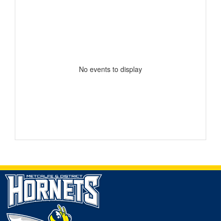
No events to display