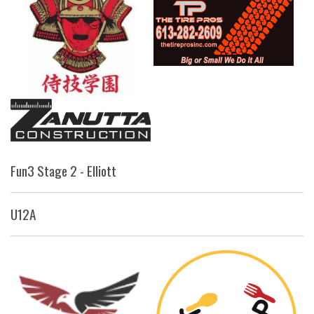
Fun3 Stage 2 - Elliott
U12A