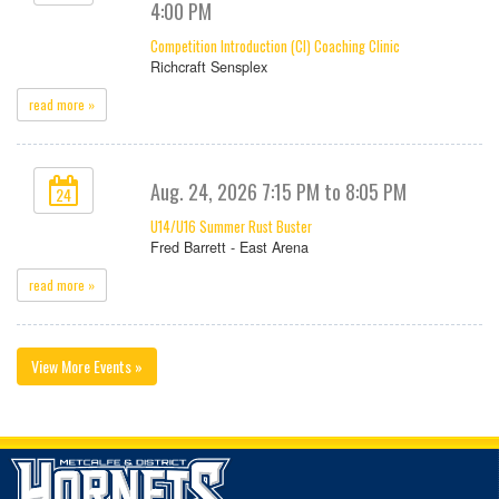
4:00 PM
Competition Introduction (CI) Coaching Clinic
Richcraft Sensplex
read more »
Aug. 24, 2026 7:15 PM to 8:05 PM
24
U14/U16 Summer Rust Buster
Fred Barrett - East Arena
read more »
View More Events »