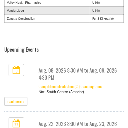
Valley Health Pharmacies
U16A
Vanderploeg
U14A
Zanutta Construction
Fun3 Kirkpatrick
Upcoming Events
Aug. 08, 2026 8:30 AM to Aug. 09, 2026
8
4:30 PM
Competition Introduction (CI) Coaching Clinic
Nick Smith Centre (Arnprior)
read more »
Aug. 22, 2026 8:00 AM to Aug. 23, 2026
22