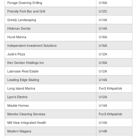
Forage Downing Drilling
U16A
Friendly Fork Bar and Grill
U12C
Greely Landscaping
U14A
Hickman Dental
U14A
Hurst Marina
U16A
Independent Investment Solutions
U16A
Jude's Pizza
U12A
Ken Gordon Holdings Inc
U16A
Labrosse Real Estate
U12A
Leading Edge Skating
U14A
Long Island Marina
Fun3 Kirkpatrick
Lyon's Electric
U12A
Mackie Homes
U14A
Mambo Cleaning Services
Fun3 Kirkpatrick
Mill View Integrated Health
U14A
Modern Niagara
U14B