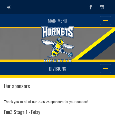
ADMIN LOGIN
Facebook
Instag
MAIN MENU
DIVISIONS
Our sponsors
Thank you to all of our 2025-26 sponsors for your support!
Fun3 Stage 1 - Foisy