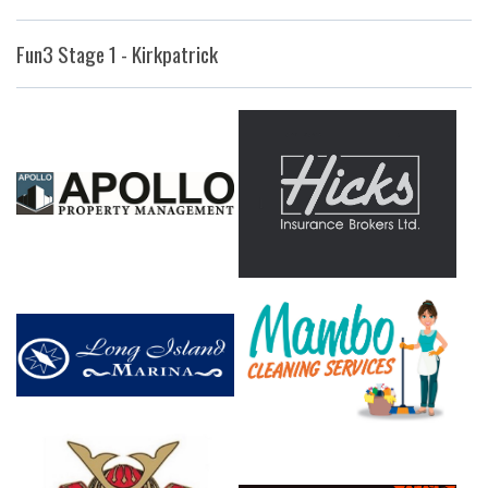
Fun3 Stage 1 - Kirkpatrick