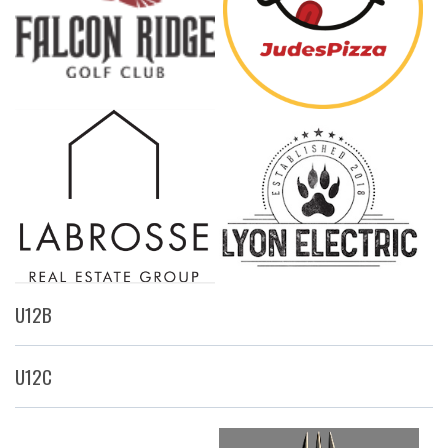
U12B
U12C