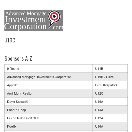
U19C
Sponsors A-Z
9 Round
U14B
Advanced Mortgage Investments Corporation
U19B - Clare
Appollo
Fun3 Kirkpatrick
April Mohr Realtor
U12C
Doyle Salewski
U16A
Enbrun Coop
U14A
Falcon Ridge Golf Club
U12A
Fidelity
U16A