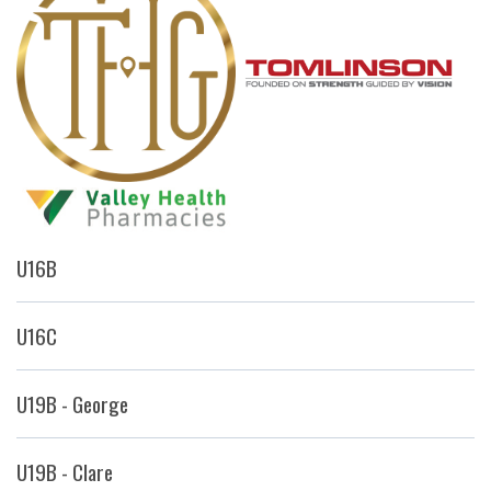
U16B
U16C
U19B - George
U19B - Clare