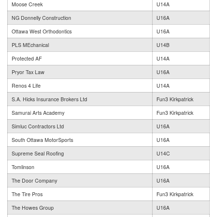
Moose Creek
U14A
NG Donnelly Construction
U16A
Ottawa West Orthodontics
U16A
PLS MEchanical
U14B
Protected AF
U14A
Pryor Tax Law
U16A
Renos 4 Life
U14A
S.A. Hicks Insurance Brokers Ltd
Fun3 Kirkpatrick
Samurai Arts Academy
Fun3 Kirkpatrick
Simluc Contractors Ltd
U16A
South Ottawa MotorSports
U16A
Supreme Seal Roofing
U14C
Tomlinson
U16A
The Door Company
U16A
The Tire Pros
Fun3 Kirkpatrick
The Howes Group
U16A