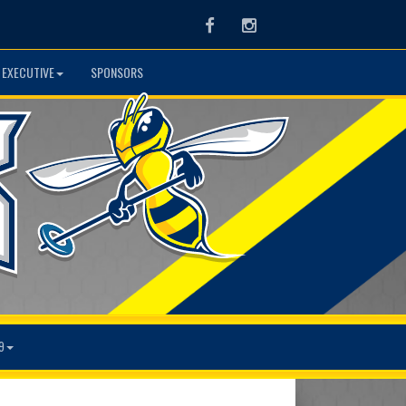
Facebook
Instagram
 EXECUTIVE
SPONSORS
9