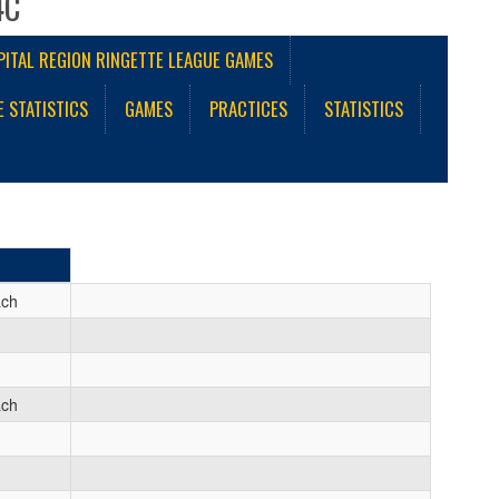
4C
PITAL REGION RINGETTE LEAGUE GAMES
E STATISTICS
GAMES
PRACTICES
STATISTICS
ach
ach