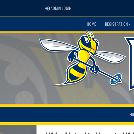
ADMIN LOGIN
ADMIN LOGIN
HOME
REGISTRATION
FU