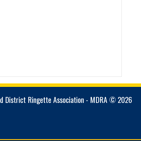
d District Ringette Association - MDRA © 2026