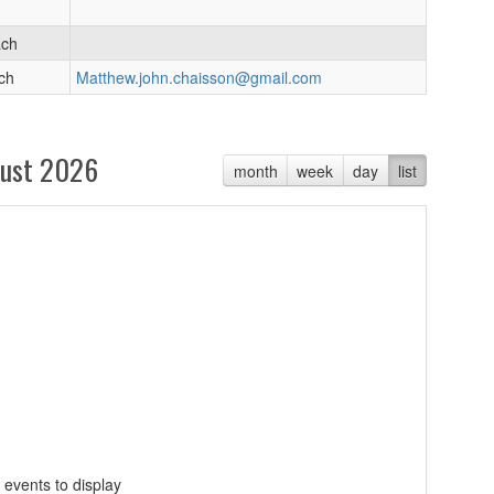
ach
ch
Matthew.john.chaisson@gmail.com
ust 2026
month
week
day
list
 events to display