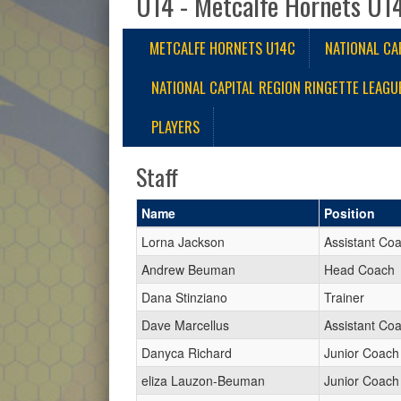
U14 - Metcalfe Hornets U1
METCALFE HORNETS U14C
NATIONAL CA
NATIONAL CAPITAL REGION RINGETTE LEAGU
PLAYERS
Staff
Name
Position
Lorna Jackson
Assistant Co
Andrew Beuman
Head Coach
Dana Stinziano
Trainer
Dave Marcellus
Assistant Co
Danyca Richard
Junior Coach
eliza Lauzon-Beuman
Junior Coach