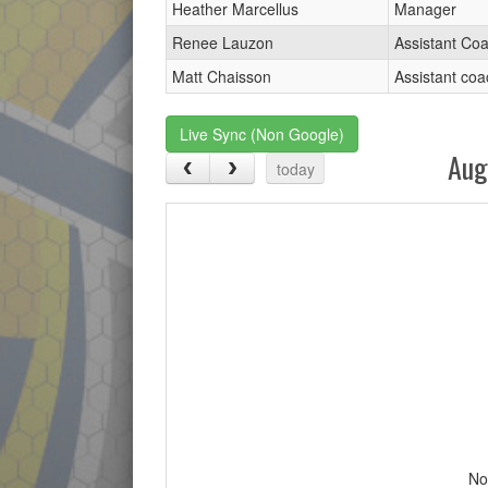
Heather Marcellus
Manager
Renee Lauzon
Assistant Co
Matt Chaisson
Assistant coa
Live Sync (Non Google)
Aug
today
No