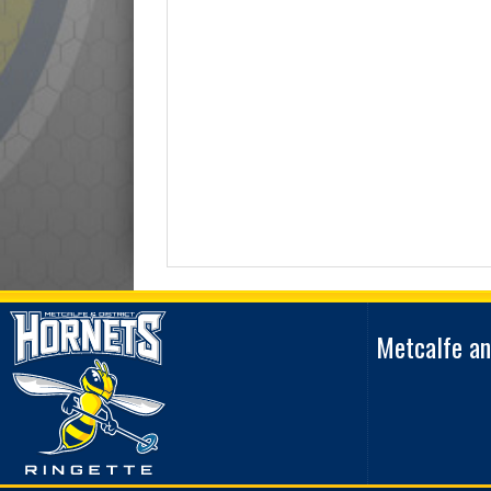
Metcalfe an