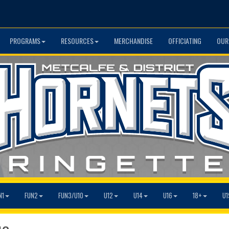
PROGRAMS
RESOURCES
MERCHANDISE
OFFICIATING
OUR
N1
FUN2
FUN3/U10
U12
U14
U16
18+
U1