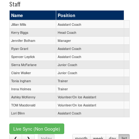
Staff
Name
Position
Jillian Mills
Assistant Coach
Kerry Biggs
Head Coach
Jennifer Botham
Manager
Ryan Grant
Assistant Coach
Spencer Leptick
Assistant Coach
Sierra McFarlane
Junior Coach
Claire Walker
Junior Coach
Tonia Ingham
Trainer
Irena Holmes
Trainer
Ashley McKenny
Volunteer/On Ice Assistant
TOM Macdonald
Volunteer/On Ice Assistant
Lori Blinn
Assistant Coach
Live Sync (Non Google)
today
month
week
day
list