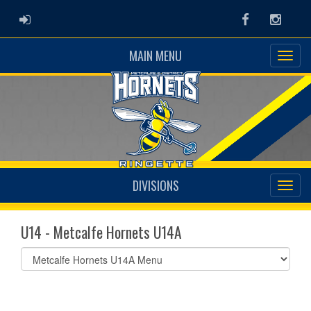
ADMIN LOGIN
Facebook
Instag
MAIN MENU
DIVISIONS
U14 - Metcalfe Hornets U14A
Select
list(select
one):