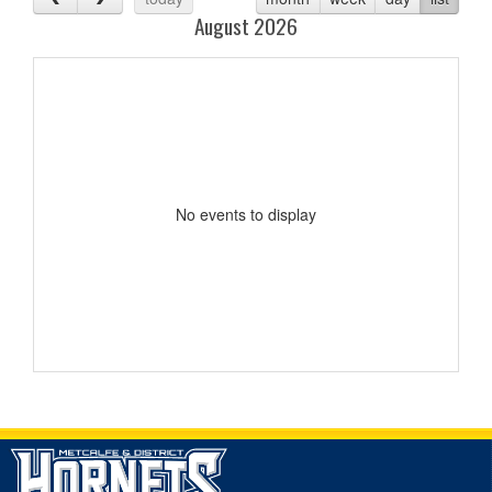
August 2026
No events to display