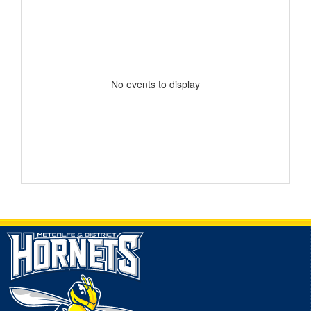
No events to display