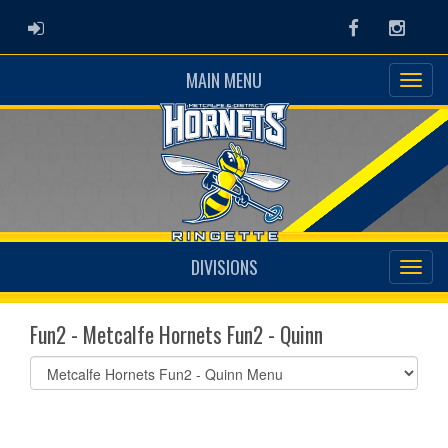
ADMIN LOGIN
Facebook
Instag
MAIN MENU
DIVISIONS
Fun2 - Metcalfe Hornets Fun2 - Quinn
Select
list(select
one):