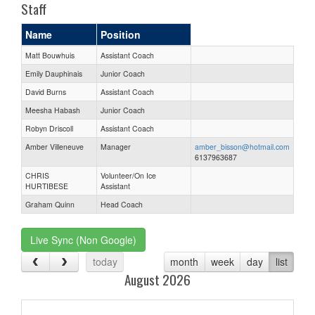
Staff
Name
Position
Matt Bouwhuis
Assistant Coach
Emily Dauphinais
Junior Coach
David Burns
Assistant Coach
Meesha Habash
Junior Coach
Robyn Driscoll
Assistant Coach
Amber Villeneuve
Manager
amber_bisson@hotmail.com
6137963687
CHRIS
Volunteer/On Ice
HURTIBESE
Assistant
Graham Quinn
Head Coach
Live Sync (Non Google)
today
month
week
day
list
August 2026