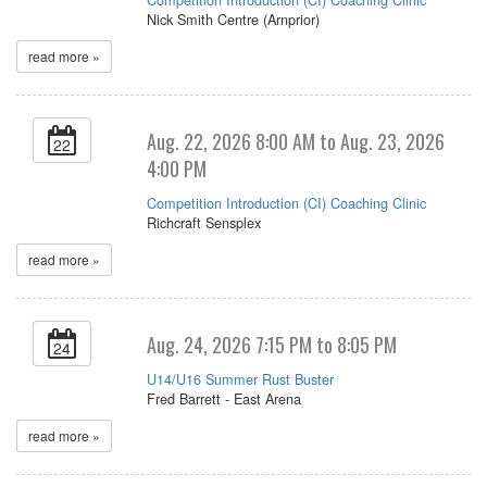
Nick Smith Centre (Arnprior)
read more »
Aug. 22, 2026 8:00 AM to Aug. 23, 2026
22
4:00 PM
Competition Introduction (CI) Coaching Clinic
Richcraft Sensplex
read more »
Aug. 24, 2026 7:15 PM to 8:05 PM
24
U14/U16 Summer Rust Buster
Fred Barrett - East Arena
read more »