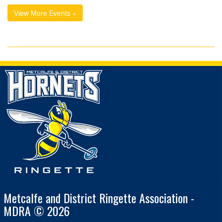
View More Events »
Metcalfe and District Ringette Association -
MDRA © 2026