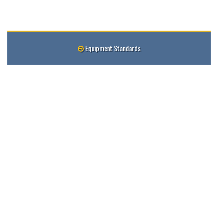
Equipment Standards