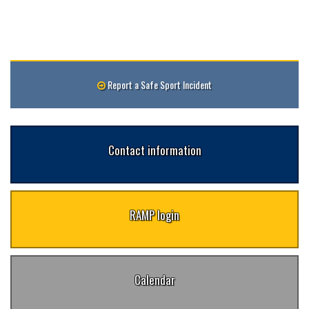
Report a Safe Sport Incident
Contact information
RAMP login
Calendar