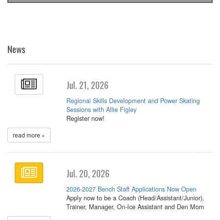
News
Jul. 21, 2026
Regional Skills Development and Power Skating
Sessions with Allie Figley
Register now!
read more »
Jul. 20, 2026
2026-2027 Bench Staff Applications Now Open
Apply now to be a Coach (Head/Assistant/Junior),
Trainer, Manager, On-Ice Assistant and Den Mom