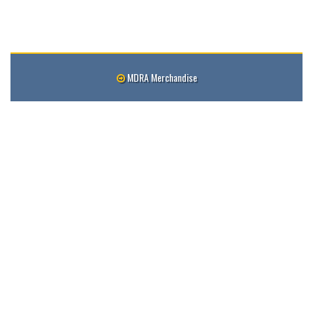
MDRA Merchandise