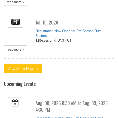
read more »
Jul. 15, 2026
Registration Now Open for Pre-Season Rust
Busters!
$25/session (FUN3 - U1)
read more »
View More News »
Upcoming Events
Aug. 08, 2026 8:30 AM to Aug. 09, 2026
8
4:30 PM
Competition Introduction (CI) Coaching Clinic