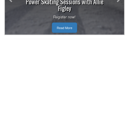
Power Skating Sessions with Allie
Figley
Register now!
Read More