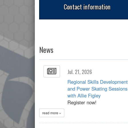
Contact information
News
Jul. 21, 2026
Regional Skills Development
and Power Skating Sessions
with Allie Figley
Register now!
read more »