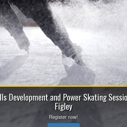
2026-202
Apply now to be a Coach (He