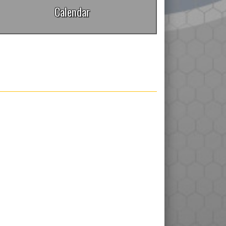
Calendar