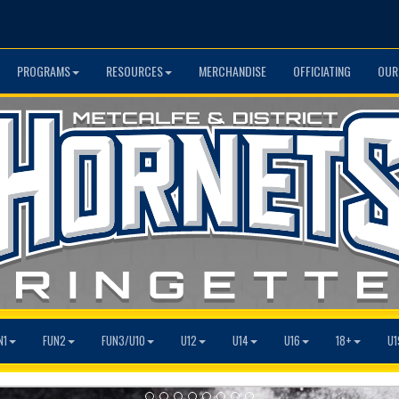
PROGRAMS
RESOURCES
MERCHANDISE
OFFICIATING
OUR
N1
FUN2
FUN3/U10
U12
U14
U16
18+
U1