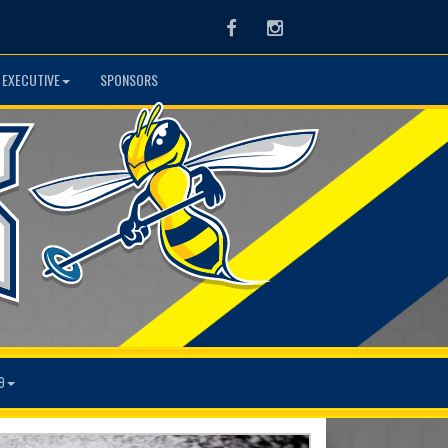
Facebook
Instagram
 EXECUTIVE
SPONSORS
9