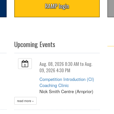
RAMP login
Upcoming Events
Aug. 08, 2026 8:30 AM to Aug.
8
09, 2026 4:30 PM
Competition Introduction (CI)
Coaching Clinic
Nick Smith Centre (Arnprior)
read more »