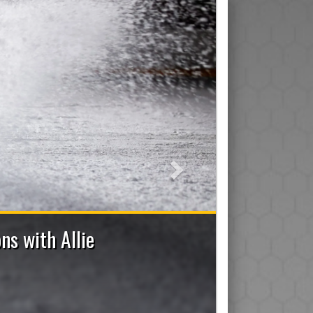
Next
7 Bench Staff Applications Now Open
ad/Assistant/Junior), Trainer, Manager, On-Ice Assistant 