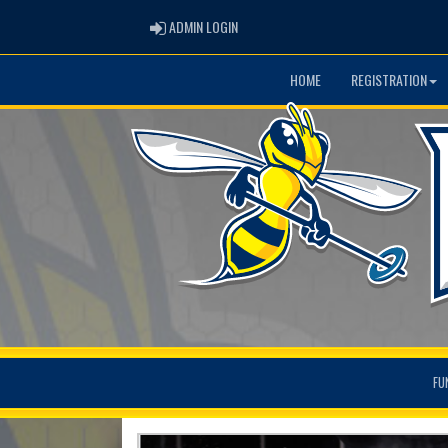
ADMIN LOGIN
ADMIN LOGIN
HOME
REGISTRATION
FU