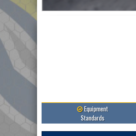
More
Equipment
Standards