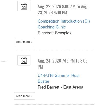
Aug. 22, 2026 8:00 AM to Aug.
22
23, 2026 4:00 PM
Competition Introduction (CI)
Coaching Clinic
Richcraft Sensplex
read more »
Aug. 24, 2026 7:15 PM to 8:05
24
PM
U14/U16 Summer Rust
Buster
Fred Barrett - East Arena
read more »