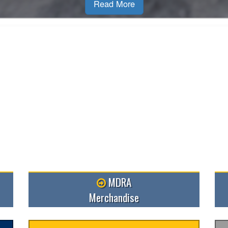
MDRA
Merchandise