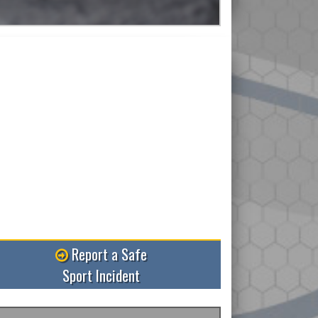
Read More
Report a Safe
Sport Incident