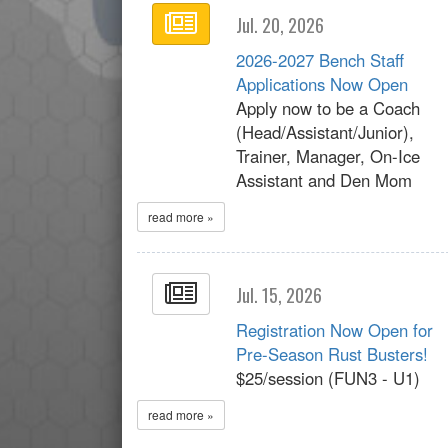
Jul. 20, 2026
2026-2027 Bench Staff
Applications Now Open
Apply now to be a Coach
(Head/Assistant/Junior),
Trainer, Manager, On-Ice
Assistant and Den Mom
read more »
Jul. 15, 2026
Registration Now Open for
Pre-Season Rust Busters!
$25/session (FUN3 - U1)
read more »