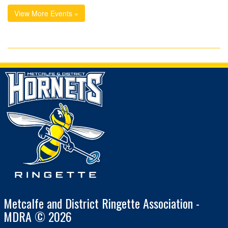
View More Events »
Metcalfe and District Ringette Association -
MDRA © 2026