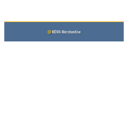
MDRA Merchandise