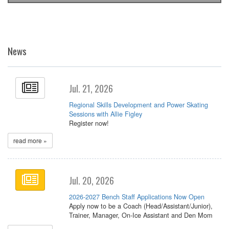
News
Jul. 21, 2026
Regional Skills Development and Power Skating
Sessions with Allie Figley
Register now!
read more »
Jul. 20, 2026
2026-2027 Bench Staff Applications Now Open
Apply now to be a Coach (Head/Assistant/Junior),
Trainer, Manager, On-Ice Assistant and Den Mom