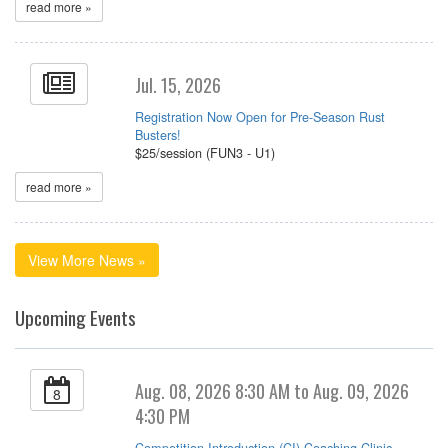
read more »
Jul. 15, 2026
Registration Now Open for Pre-Season Rust
Busters!
$25/session (FUN3 - U1)
read more »
View More News »
Upcoming Events
Aug. 08, 2026 8:30 AM to Aug. 09, 2026
8
4:30 PM
Competition Introduction (CI) Coaching Clinic