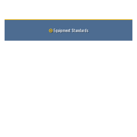
Equipment Standards