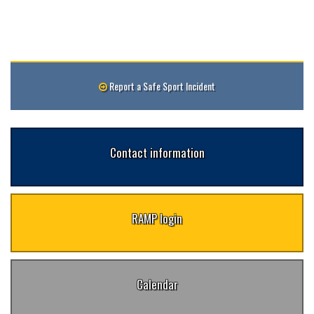
Report a Safe Sport Incident
Contact information
RAMP login
Calendar