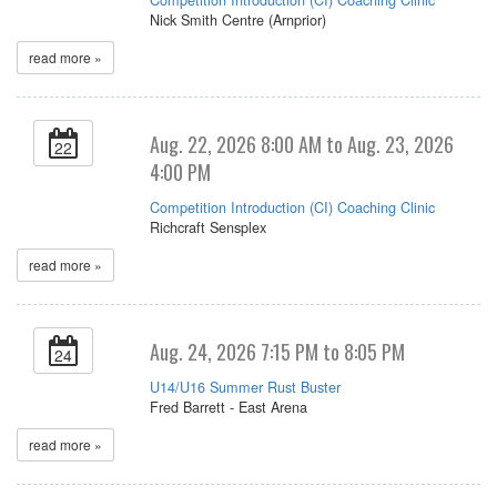
Nick Smith Centre (Arnprior)
read more »
Aug. 22, 2026 8:00 AM to Aug. 23, 2026
22
4:00 PM
Competition Introduction (CI) Coaching Clinic
Richcraft Sensplex
read more »
Aug. 24, 2026 7:15 PM to 8:05 PM
24
U14/U16 Summer Rust Buster
Fred Barrett - East Arena
read more »