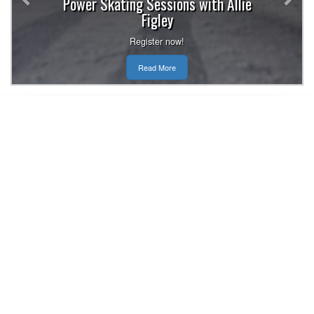
Power Skating Sessions with Allie
Figley
Register now!
Read More