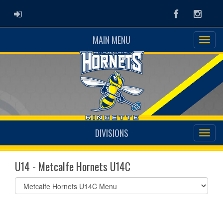
ADMIN LOGIN
Facebook
Instag
MAIN MENU
DIVISIONS
U14 - Metcalfe Hornets U14C
Select
list(select
one):