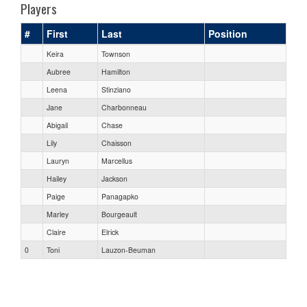
Players
#
First
Last
Position
Keira
Townson
Aubree
Hamilton
Leena
Stinziano
Jane
Charbonneau
Abigail
Chase
Lily
Chaisson
Lauryn
Marcellus
Hailey
Jackson
Paige
Panagapko
Marley
Bourgeault
Claire
Elrick
0
Toni
Lauzon-Beuman