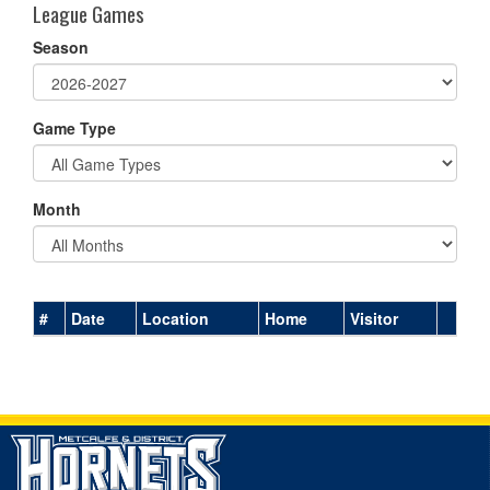
League Games
Season
Game Type
Month
#
Date
Location
Home
Visitor