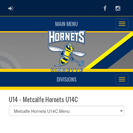
ADMIN LOGIN
Facebook
Instag
MAIN MENU
DIVISIONS
U14 - Metcalfe Hornets U14C
Select
list(select
one):