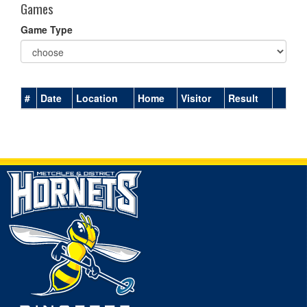
Games
Game Type
#
Date
Location
Home
Visitor
Result