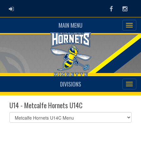
ADMIN LOGIN
Facebook
Instag
MAIN MENU
DIVISIONS
U14 - Metcalfe Hornets U14C
Select
list(select
one):