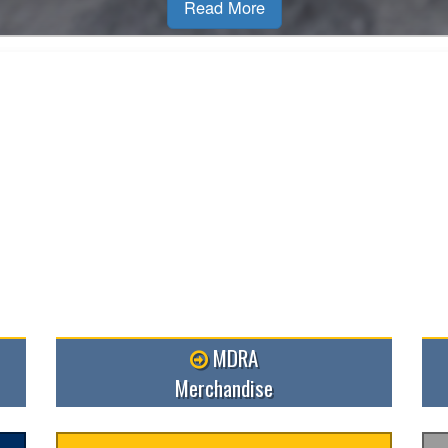
R
MDRA
Merchandise