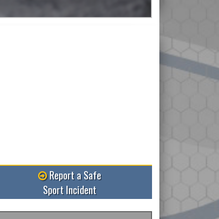
ead More
Report a Safe
Sport Incident