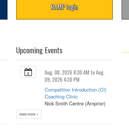
RAMP login
Upcoming Events
Aug. 08, 2026 8:30 AM to Aug.
8
09, 2026 4:30 PM
Competition Introduction (CI)
Coaching Clinic
Nick Smith Centre (Arnprior)
read more »