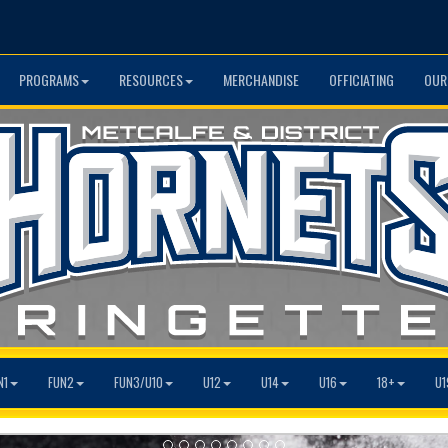
PROGRAMS
RESOURCES
MERCHANDISE
OFFICIATING
OUR
N1
FUN2
FUN3/U10
U12
U14
U16
18+
U1