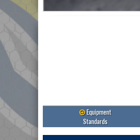
Equipment
Standards