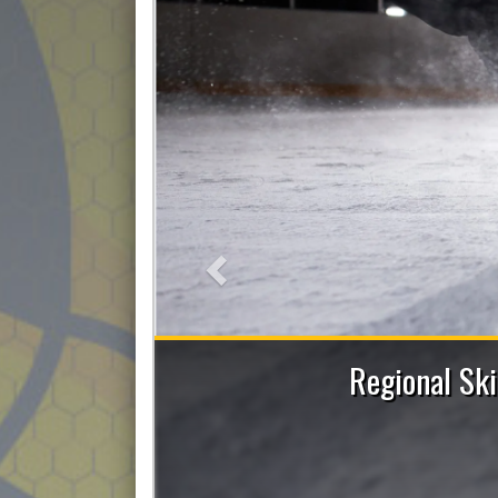
Previous
 Sessions with Allie