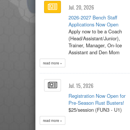
Jul. 20, 2026
2026-2027 Bench Staff
Applications Now Open
Apply now to be a Coach
(Head/Assistant/Junior),
Trainer, Manager, On-Ice
Assistant and Den Mom
read more »
Jul. 15, 2026
Registration Now Open for
Pre-Season Rust Busters!
$25/session (FUN3 - U1)
read more »