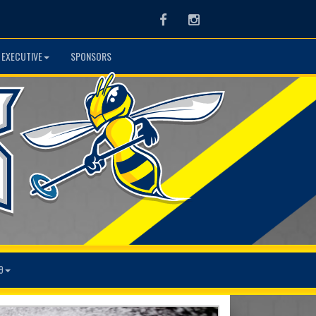
Facebook
Instagram
 EXECUTIVE
SPONSORS
9