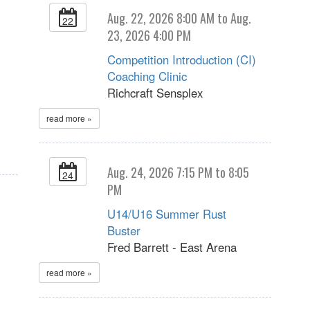
Aug. 22, 2026 8:00 AM to Aug.
22
23, 2026 4:00 PM
Competition Introduction (CI)
Coaching Clinic
Richcraft Sensplex
read more »
Aug. 24, 2026 7:15 PM to 8:05
24
PM
U14/U16 Summer Rust
Buster
Fred Barrett - East Arena
read more »