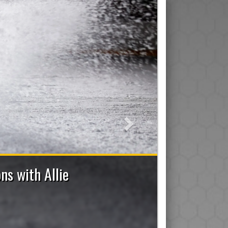
Next
ff Applications Now Open
or), Trainer, Manager, On-Ice Assistant and Den Mom