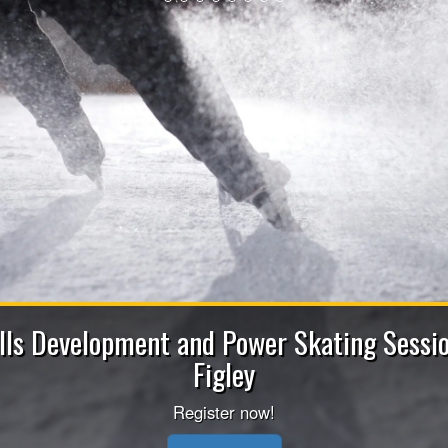
2026-2027 Bench Sta
Apply now to be a Coach (Head/Assistant/Juni