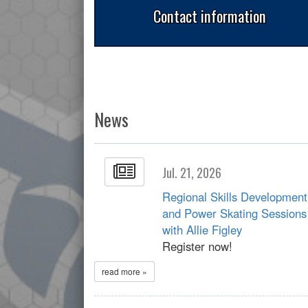
Contact information
News
Jul. 21, 2026
Regional Skills Development
and Power Skating Sessions
with Allie Figley
Register now!
read more »