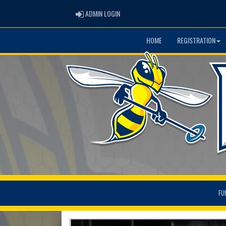
ADMIN LOGIN
ADMIN LOGIN
HOME
REGISTRATION
FU