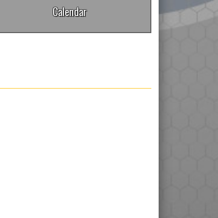
Calendar