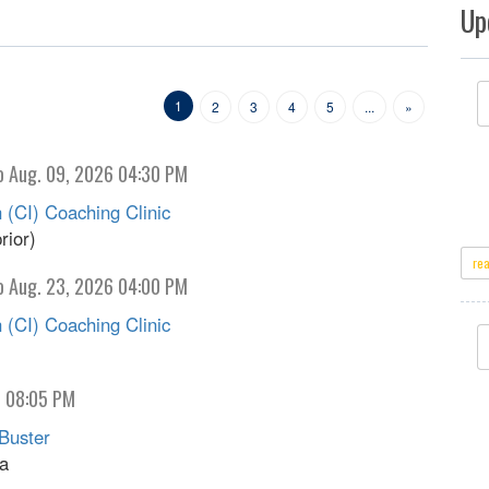
Up
1
2
3
4
5
...
»
o Aug. 09, 2026 04:30 PM
 (CI) Coaching Clinic
rior)
re
o Aug. 23, 2026 04:00 PM
 (CI) Coaching Clinic
o 08:05 PM
Buster
na