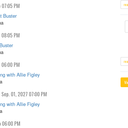
o 07:05 PM
re
 Buster
na
o 08:05 PM
Buster
na
re
o 06:00 PM
g with Allie Figley
na
Vi
 Sep. 01, 2027 07:00 PM
g with Allie Figley
na
o 06:00 PM