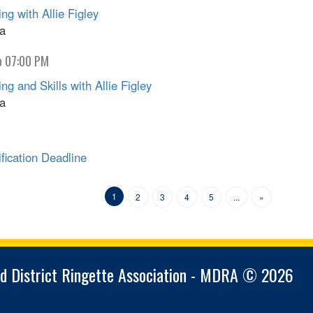
g with Allie Figley
na
o 07:00 PM
 and Skills with Allie Figley
na
ication Deadline
1
2
3
4
5
...
»
d District Ringette Association - MDRA © 2026