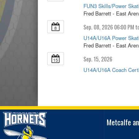
FUN3 Skills/Power Skatin
Fred Barrett - East Are
Sep. 08, 2026 06:00 PM t
8
U14A/U16A Power Skating
Fred Barrett - East Are
Sep. 15, 2026
15
U14A/U16A Coach Certif
Metcalfe an