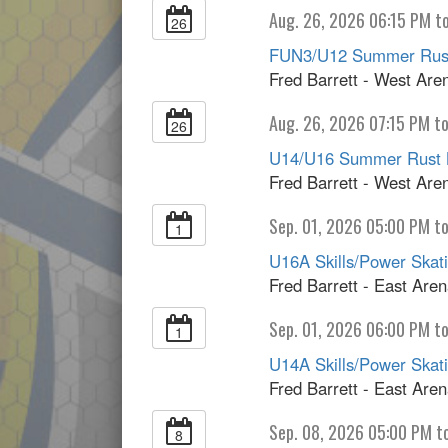
Aug. 26, 2026 06:15 PM t
26
FUN3/U12 Summer Rust
Fred Barrett - West Are
Aug. 26, 2026 07:15 PM t
26
U14/U16 Summer Rust 
Fred Barrett - West Are
Sep. 01, 2026 05:00 PM t
1
U16A Skills/Power Skatin
Fred Barrett - East Are
Sep. 01, 2026 06:00 PM to
1
U14A Skills/Power Skatin
Fred Barrett - East Are
Sep. 08, 2026 05:00 PM t
8