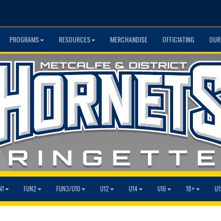
PROGRAMS
RESOURCES
MERCHANDISE
OFFICIATING
OUR
N1
FUN2
FUN3/U10
U12
U14
U16
18+
U1