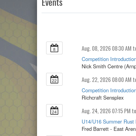
Events
Aug. 08, 2026 08:30 AM t
8
Competition Introduction
Nick Smith Centre (Arnp
Aug. 22, 2026 08:00 AM t
22
Competition Introduction
Richcraft Sensplex
Aug. 24, 2026 07:15 PM t
24
U14/U16 Summer Rust 
Fred Barrett - East Are