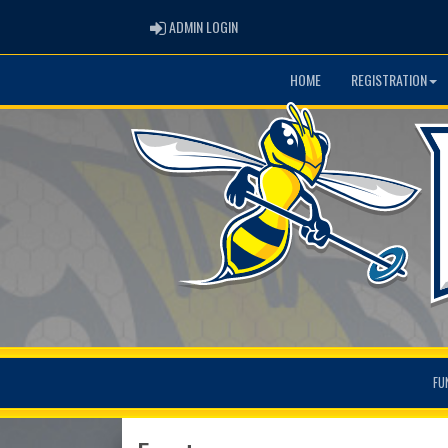
ADMIN LOGIN
ADMIN LOGIN
HOME
REGISTRATION
FU