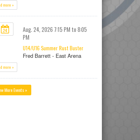
ad more »
Aug. 24, 2026 7:15 PM to 8:05
24
PM
U14/U16 Summer Rust Buster
Fred Barrett - East Arena
ad more »
ew More Events »