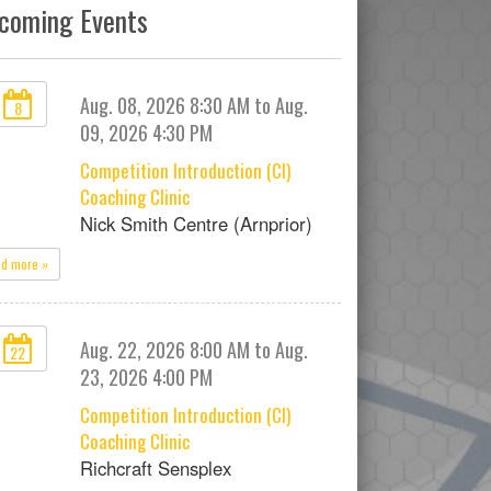
coming Events
Aug. 08, 2026 8:30 AM to Aug.
8
09, 2026 4:30 PM
Competition Introduction (CI)
Coaching Clinic
Nick Smith Centre (Arnprior)
ad more »
Aug. 22, 2026 8:00 AM to Aug.
22
23, 2026 4:00 PM
Competition Introduction (CI)
Coaching Clinic
Richcraft Sensplex