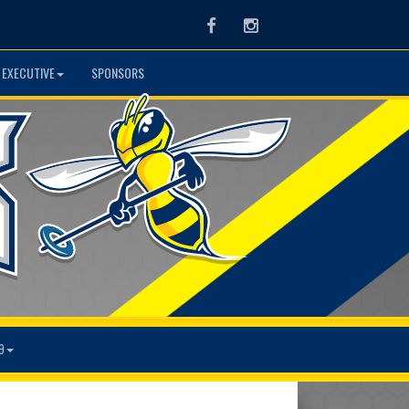
Facebook
Instagram
 EXECUTIVE
SPONSORS
9