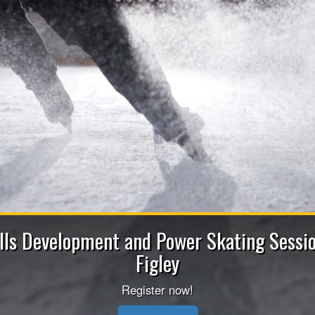
Apply now to b