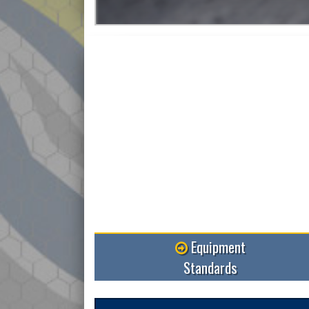
Read More
Equipment
Standards