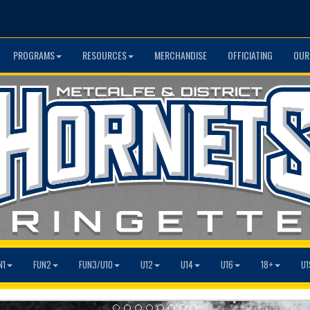
PROGRAMS
RESOURCES
MERCHANDISE
OFFICIATING
OUR
N1
FUN2
FUN3/U10
U12
U14
U16
18+
U1