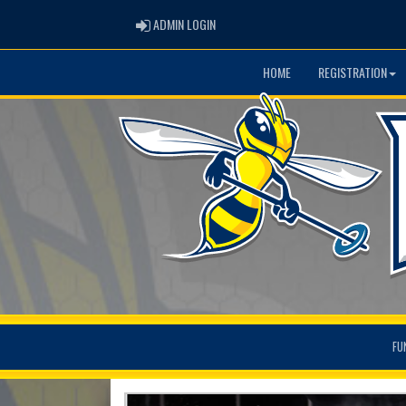
ADMIN LOGIN
ADMIN LOGIN
HOME
REGISTRATION
FU