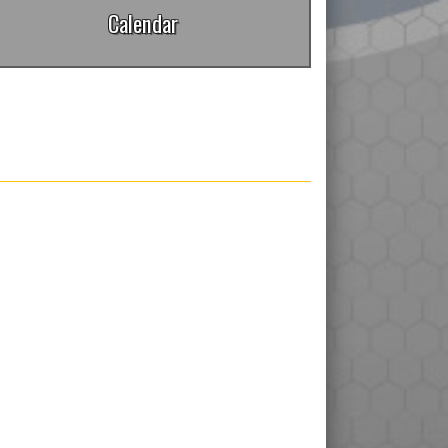
Calendar