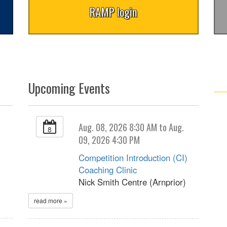
RAMP login
Upcoming Events
Aug. 08, 2026 8:30 AM to Aug.
8
09, 2026 4:30 PM
Competition Introduction (CI)
Coaching Clinic
Nick Smith Centre (Arnprior)
read more »