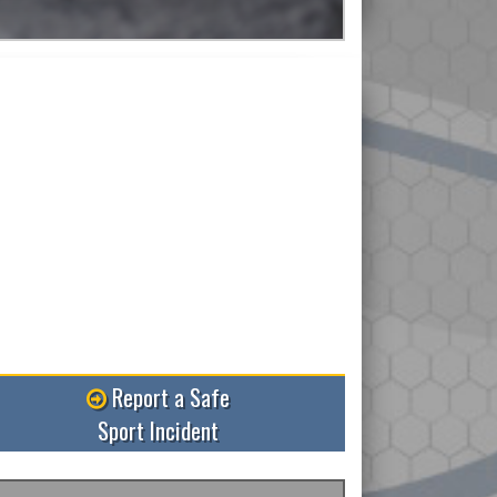
Read More
Report a Safe
Sport Incident