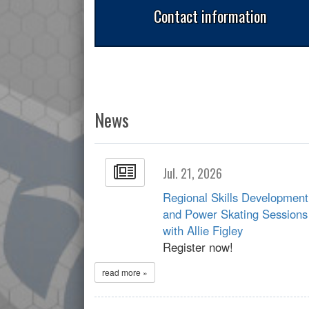
Contact information
News
Jul. 21, 2026
Regional Skills Development
and Power Skating Sessions
with Allie Figley
Register now!
read more »