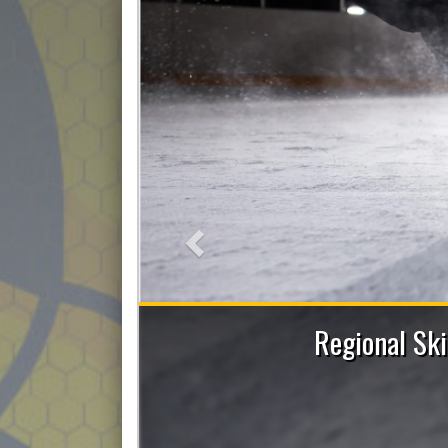
Previous
ent and Power Skating Sessions with Allie
Figley
Register now!