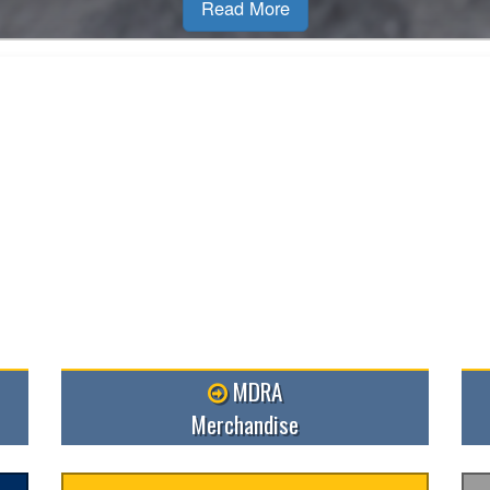
MDRA
Merchandise