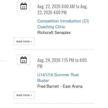
Aug. 22, 2026 8:00 AM to Aug.
22
23, 2026 4:00 PM
Competition Introduction (CI)
Coaching Clinic
Richcraft Sensplex
read more »
Aug. 24, 2026 7:15 PM to 8:05
24
PM
U14/U16 Summer Rust
Buster
Fred Barrett - East Arena
read more »