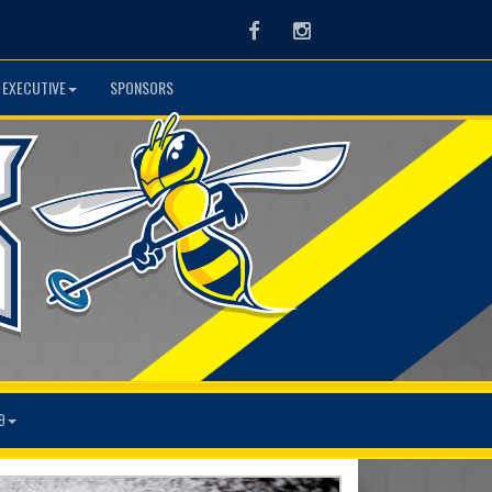
Facebook
Instagram
 EXECUTIVE
SPONSORS
9