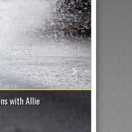
Next
2026-2027 Bench Staff Applications No
e a Coach (Head/Assistant/Junior), Trainer, Manager, On-I