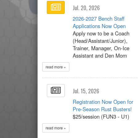
Jul. 20, 2026
2026-2027 Bench Staff
Applications Now Open
Apply now to be a Coach
(Head/Assistant/Junior),
Trainer, Manager, On-Ice
Assistant and Den Mom
read more »
Jul. 15, 2026
Registration Now Open for
Pre-Season Rust Busters!
$25/session (FUN3 - U1)
read more »