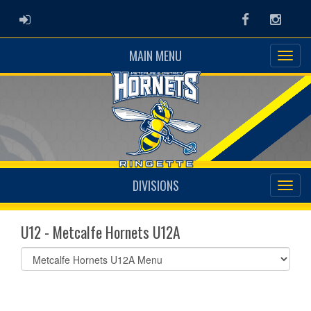
ADMIN LOGIN
Facebook
Instag
MAIN MENU
DIVISIONS
U12 - Metcalfe Hornets U12A
Select
list(select
one):