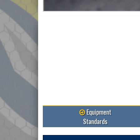
More
Equipment
Standards