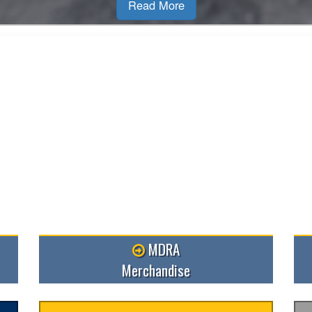
MDRA
Merchandise