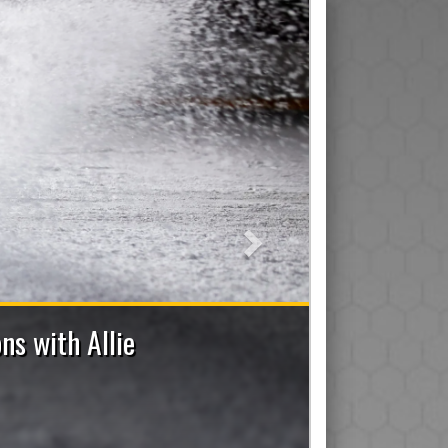
Next
7 Bench Staff Applications Now Open
ad/Assistant/Junior), Trainer, Manager, On-Ice Assistant 