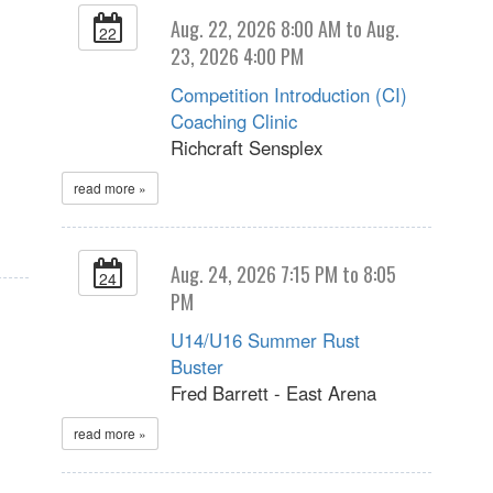
Aug. 22, 2026 8:00 AM to Aug.
22
23, 2026 4:00 PM
Competition Introduction (CI)
Coaching Clinic
Richcraft Sensplex
read more »
Aug. 24, 2026 7:15 PM to 8:05
24
PM
U14/U16 Summer Rust
Buster
Fred Barrett - East Arena
read more »