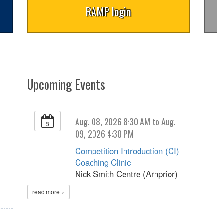
RAMP login
Upcoming Events
Aug. 08, 2026 8:30 AM to Aug.
8
09, 2026 4:30 PM
Competition Introduction (CI)
Coaching Clinic
Nick Smith Centre (Arnprior)
read more »