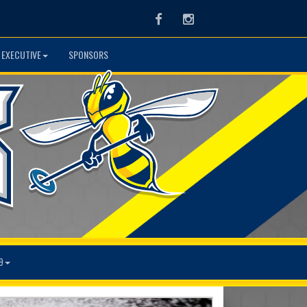
Facebook
Instagram
 EXECUTIVE
SPONSORS
9