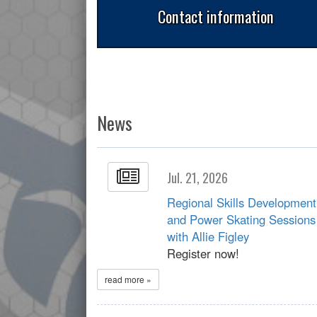
Contact information
News
Jul. 21, 2026
Regional Skills Development
and Power Skating Sessions
with Allie Figley
Register now!
read more »