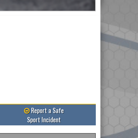
Read More
Report a Safe
Sport Incident