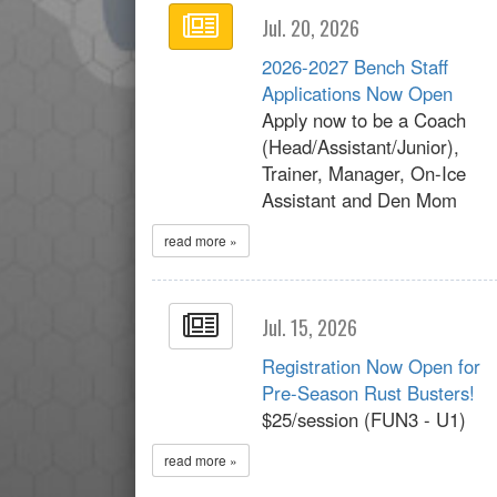
Jul. 20, 2026
2026-2027 Bench Staff
Applications Now Open
Apply now to be a Coach
(Head/Assistant/Junior),
Trainer, Manager, On-Ice
Assistant and Den Mom
read more »
Jul. 15, 2026
Registration Now Open for
Pre-Season Rust Busters!
$25/session (FUN3 - U1)
read more »