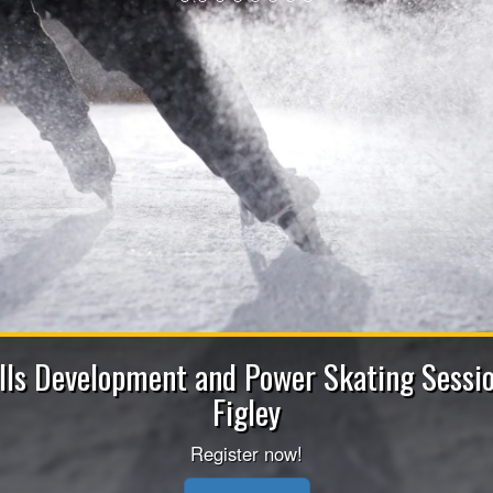
2026-202
Apply now to be a Coach (He