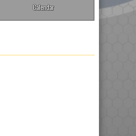
Calendar