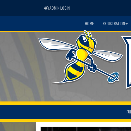
ADMIN LOGIN
ADMIN LOGIN
HOME
REGISTRATION
FU