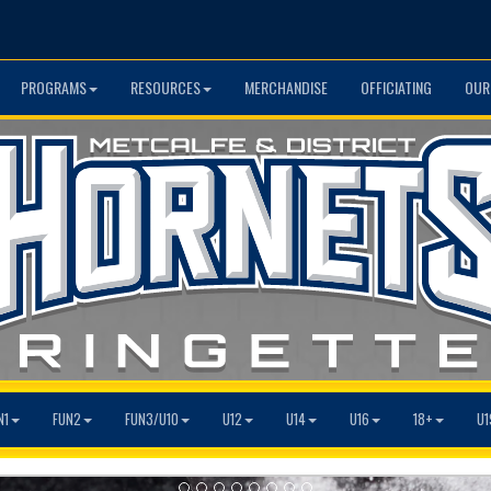
PROGRAMS
RESOURCES
MERCHANDISE
OFFICIATING
OUR
N1
FUN2
FUN3/U10
U12
U14
U16
18+
U1