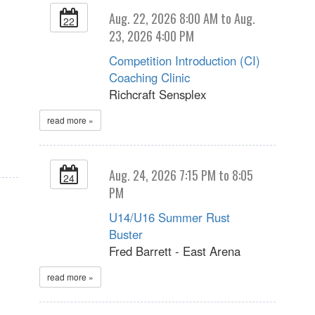
Aug. 22, 2026 8:00 AM to Aug.
22
23, 2026 4:00 PM
Competition Introduction (CI)
Coaching Clinic
Richcraft Sensplex
read more »
Aug. 24, 2026 7:15 PM to 8:05
24
PM
U14/U16 Summer Rust
Buster
Fred Barrett - East Arena
read more »