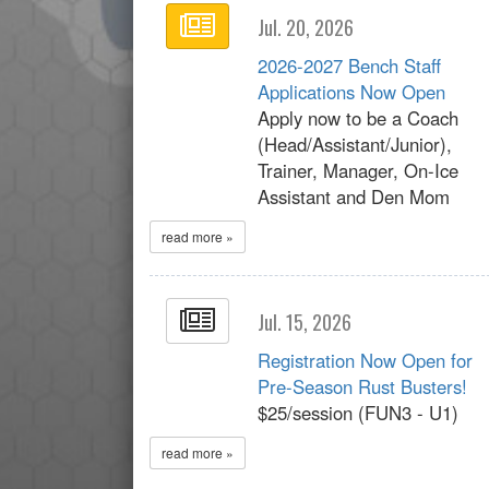
Jul. 20, 2026
2026-2027 Bench Staff
Applications Now Open
Apply now to be a Coach
(Head/Assistant/Junior),
Trainer, Manager, On-Ice
Assistant and Den Mom
read more »
Jul. 15, 2026
Registration Now Open for
Pre-Season Rust Busters!
$25/session (FUN3 - U1)
read more »