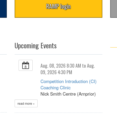
RAMP login
Upcoming Events
Aug. 08, 2026 8:30 AM to Aug.
8
09, 2026 4:30 PM
Competition Introduction (CI)
Coaching Clinic
Nick Smith Centre (Arnprior)
read more »