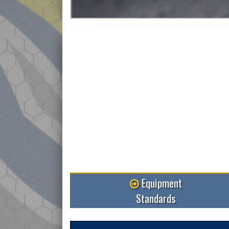
Equipment
Standards