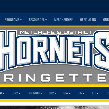
PROGRAMS
RESOURCES
MERCHANDISE
OFFICIATING
OUR
N1
FUN2
FUN3/U10
U12
U14
U16
18+
U1