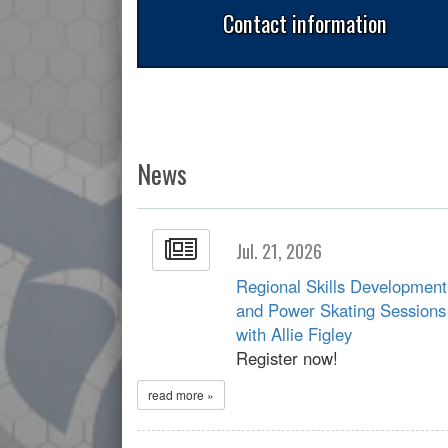
Contact information
News
Jul. 21, 2026
Regional Skills Development
and Power Skating Sessions
with Allie Figley
Register now!
read more »