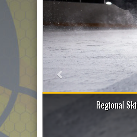
Previous
 Skating Sessions with Allie