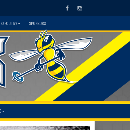
Facebook
Instagram
 EXECUTIVE
SPONSORS
9