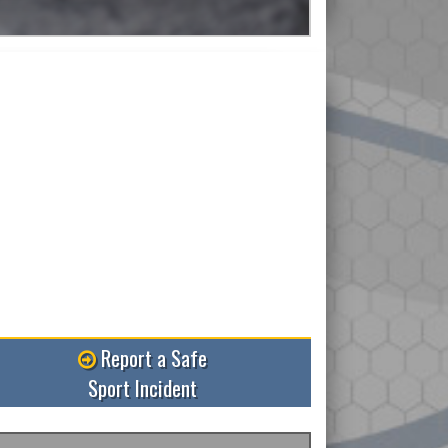
Read More
Report a Safe
Sport Incident