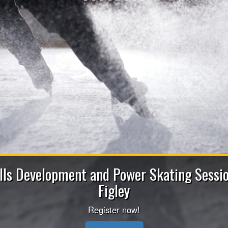
2026-2027 Be
Apply now to be a Coach (Head/Ass