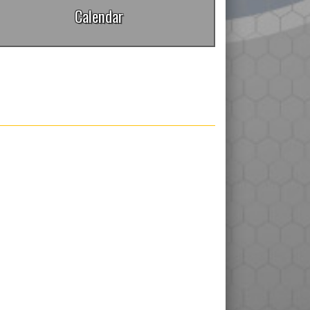
Calendar