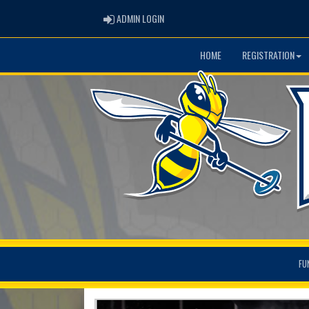
ADMIN LOGIN
ADMIN LOGIN
HOME
REGISTRATION
FU