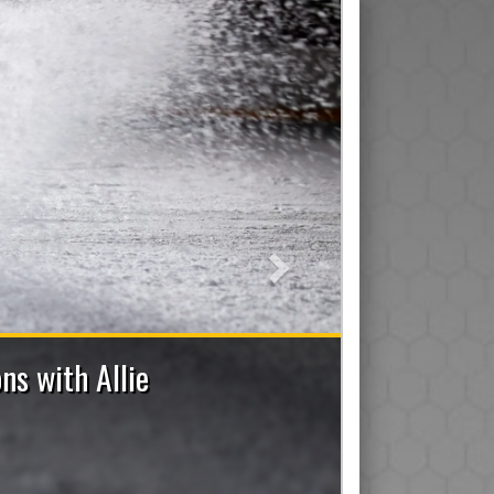
Next
nch Staff Applications Now Open
istant/Junior), Trainer, Manager, On-Ice Assistant and De