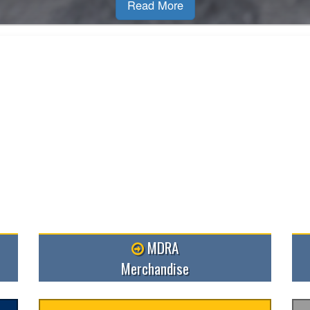
MDRA
Merchandise