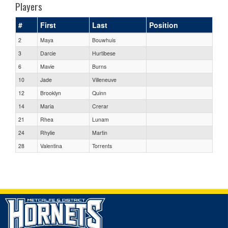
Players
#
First
Last
Position
2
Maya
Bouwhuis
3
Darcie
Hurtibese
6
Mavie
Burns
10
Jade
Villeneuve
12
Brooklyn
Quinn
14
Maria
Crerar
21
Rhea
Lunam
24
Rhylie
Martin
28
Valentina
Torrents