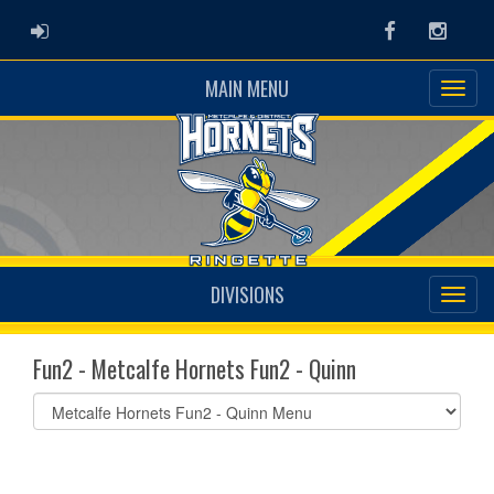
ADMIN LOGIN
Facebook
Instag
MAIN MENU
DIVISIONS
Fun2 - Metcalfe Hornets Fun2 - Quinn
Select
list(select
one):