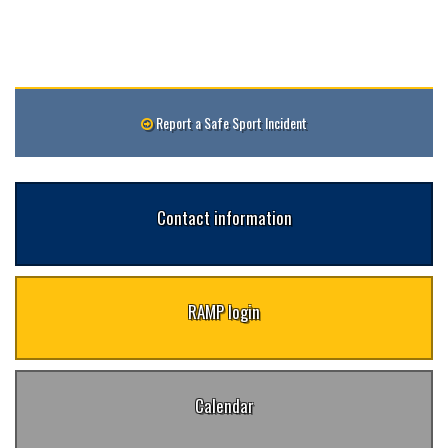
Report a Safe Sport Incident
Contact information
RAMP login
Calendar