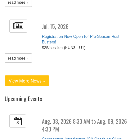
read more »
Jul. 15, 2026
Registration Now Open for Pre-Season Rust
Busters!
$25/session (FUN3 - U1)
read more »
View More News »
Upcoming Events
Aug. 08, 2026 8:30 AM to Aug. 09, 2026
8
4:30 PM
Competition Introduction (CI) Coaching Clinic