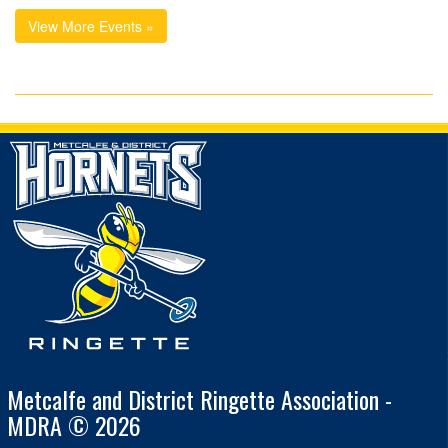
View More Events »
Metcalfe and District Ringette Association -
MDRA © 2026