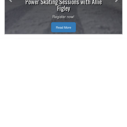
Power Skating Sessions with Allie
Figley
Register now!
Read More