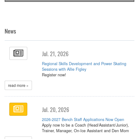
News
Jul. 21, 2026
Regional Skills Development and Power Skating
Sessions with Allie Figley
Register now!
read more »
Jul. 20, 2026
2026-2027 Bench Staff Applications Now Open
Apply now to be a Coach (Head/Assistant/Junior),
Trainer, Manager, On-Ice Assistant and Den Mom