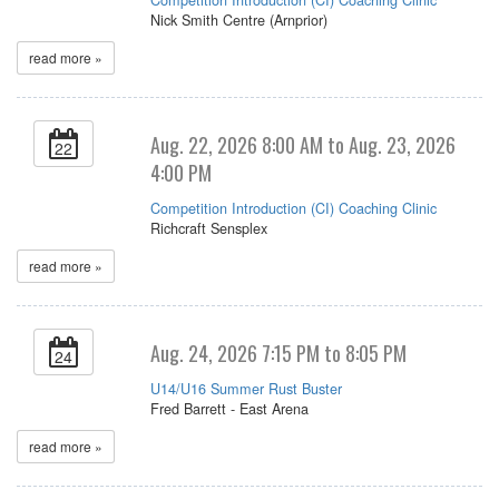
Nick Smith Centre (Arnprior)
read more »
Aug. 22, 2026 8:00 AM to Aug. 23, 2026
22
4:00 PM
Competition Introduction (CI) Coaching Clinic
Richcraft Sensplex
read more »
Aug. 24, 2026 7:15 PM to 8:05 PM
24
U14/U16 Summer Rust Buster
Fred Barrett - East Arena
read more »