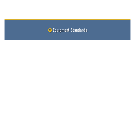
Equipment Standards