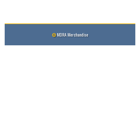
MDRA Merchandise