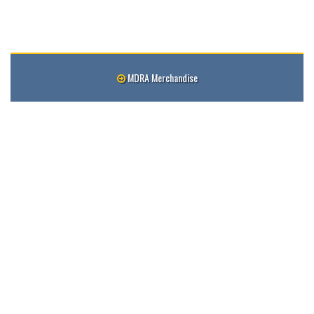
MDRA Merchandise