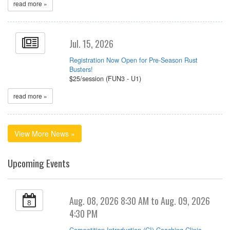
read more »
Jul. 15, 2026
Registration Now Open for Pre-Season Rust
Busters!
$25/session (FUN3 - U1)
read more »
View More News »
Upcoming Events
Aug. 08, 2026 8:30 AM to Aug. 09, 2026
8
4:30 PM
Competition Introduction (CI) Coaching Clinic