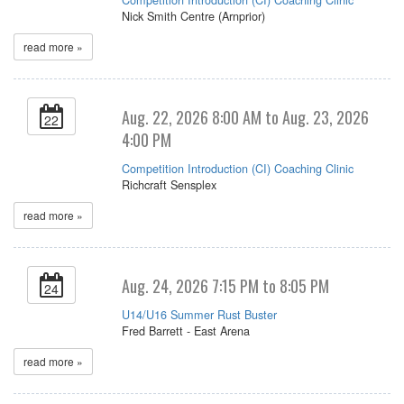
Nick Smith Centre (Arnprior)
read more »
Aug. 22, 2026 8:00 AM to Aug. 23, 2026
22
4:00 PM
Competition Introduction (CI) Coaching Clinic
Richcraft Sensplex
read more »
Aug. 24, 2026 7:15 PM to 8:05 PM
24
U14/U16 Summer Rust Buster
Fred Barrett - East Arena
read more »