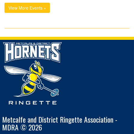
View More Events »
Metcalfe and District Ringette Association -
MDRA © 2026