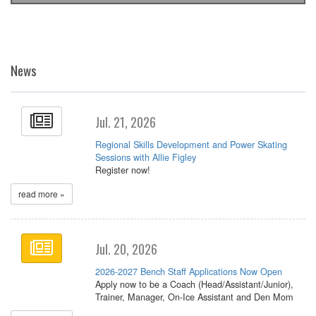
News
Jul. 21, 2026
Regional Skills Development and Power Skating
Sessions with Allie Figley
Register now!
read more »
Jul. 20, 2026
2026-2027 Bench Staff Applications Now Open
Apply now to be a Coach (Head/Assistant/Junior),
Trainer, Manager, On-Ice Assistant and Den Mom