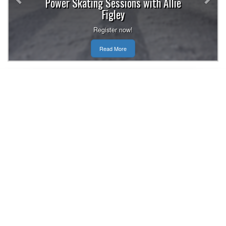
Power Skating Sessions with Allie
Figley
Register now!
Read More