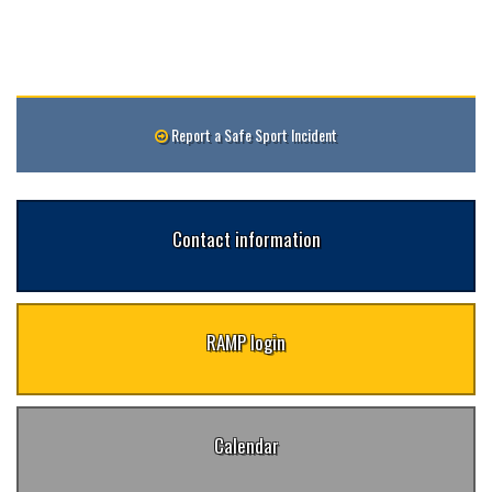
Report a Safe Sport Incident
Contact information
RAMP login
Calendar