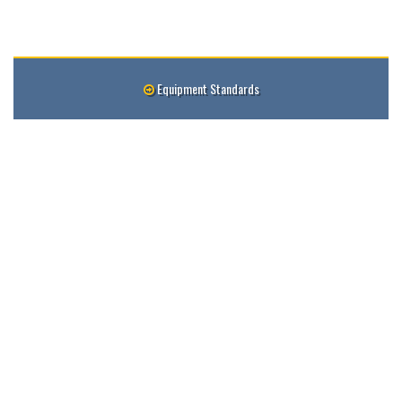
Equipment Standards