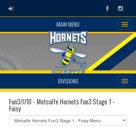
ADMIN LOGIN
Facebook
Instag
MAIN MENU
DIVISIONS
Fun3/U10 - Metcalfe Hornets Fun3 Stage 1 -
Foisy
Select
list(select
one):