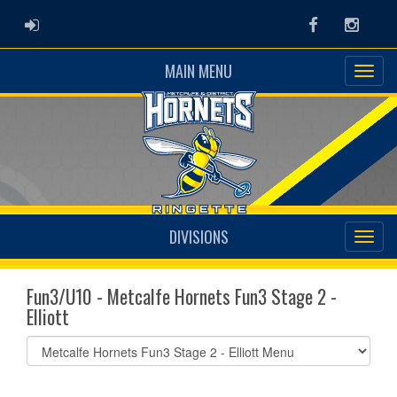
ADMIN LOGIN
Facebook
Instag
MAIN MENU
DIVISIONS
Fun3/U10 - Metcalfe Hornets Fun3 Stage 2 -
Elliott
Select
list(select
one):