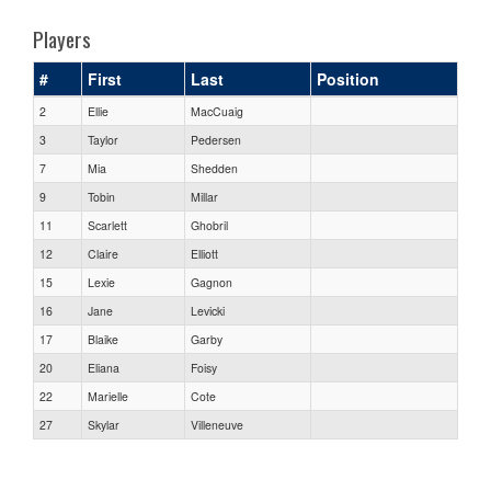
Players
#
First
Last
Position
2
Ellie
MacCuaig
3
Taylor
Pedersen
7
Mia
Shedden
9
Tobin
Millar
11
Scarlett
Ghobril
12
Claire
Elliott
15
Lexie
Gagnon
16
Jane
Levicki
17
Blaike
Garby
20
Eliana
Foisy
22
Marielle
Cote
27
Skylar
Villeneuve