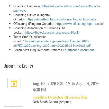
Coaching Pathways:
https://ringetteontario.com/content/coach-
pathways
Coaching Clinics (Ringette
Ontario):
https://ringetteontario.com/content/coaching-clinics
Officiating (Ringette Canada):
https://www.officiatingringette.ca/c/
Coaching Association of Canada (The
Locker):
https://thelocker.coach.ca/account/login
Team Staff Qualification
Chart:
/cloud/ringetteontariogames/files/Coaches/2025-
26/RO%20Coaching%20Chart%202025-26-Nov2025.pdf
Bench Staff Requirements Notice:
See attached document
Upcoming Events
Aug. 08, 2026 8:30 AM to Aug. 09, 2026
8
4:30 PM
Competition Introduction (CI) Coaching Clinic
Nick Smith Centre (Arnprior)