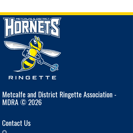
Metcalfe and District Ringette Association -
MDRA © 2026
Contact Us