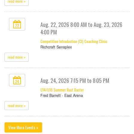
read more »
Aug. 22, 2026 8:00 AM to Aug. 23, 2026
22
4:00 PM
Competition Introduction (CI) Coaching Clinic
Richcraft Sensplex
read more »
Aug. 24, 2026 7:15 PM to 8:05 PM
24
U14/U16 Summer Rust Buster
Fred Barrett - East Arena
read more »
View More Events »